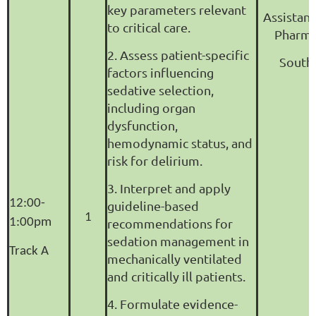
key parameters relevant
Assistant
to critical care.
Pharma
2. Assess patient-specific
South 
factors influencing
sedative selection,
including organ
dysfunction,
hemodynamic status, and
risk for delirium.
3. Interpret and apply
12:00-
guideline-based
1
1:00pm
recommendations for
sedation management in
Track A
mechanically ventilated
and critically ill patients.
4. Formulate evidence-