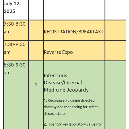
July 12,
2025
7:30-8:30
am
REGISTRATION/BREAKFAST
7:30-9:30
am
Reverse Expo
8:30-9:30
am
Infectious
Disease/Internal
1
Medicine
Jeopardy
1.
Recognize guideline directed
therapy and monitoring for select
disease states
2.
Identify key laboratory values for