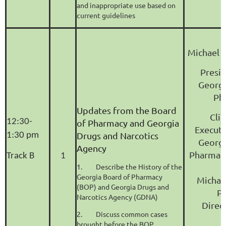
and inappropriate use based on
current guidelines
Michael B
Presid
Georgi
Ph
Updates from the Board
Clin
12:30-
of Pharmacy and Georgia
Executi
Drugs and Narcotics
1:30 pm
Georgi
Agency
Pharmacy
Track B
1
1.
Describe the History of the
Georgia Board of Pharmacy
Michae
(BOP) and Georgia Drugs and
P
Narcotics Agency (GDNA)
Direc
2.
Discuss common cases
brought before the BOP.