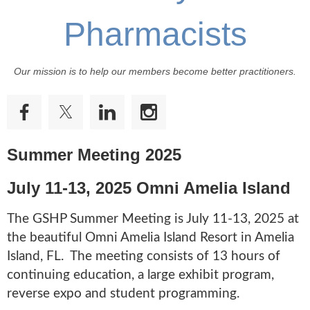
Pharmacists
Our mission is to help our members become better practitioners.
Summer Meeting 2025
July 11-13, 2025
Omni Amelia Island
The GSHP Summer Meeting is July 11-13, 2025 at
the beautiful Omni Amelia Island Resort in Amelia
Island, FL. The meeting consists of 13 hours of
continuing education, a large exhibit program,
reverse expo and student programming.