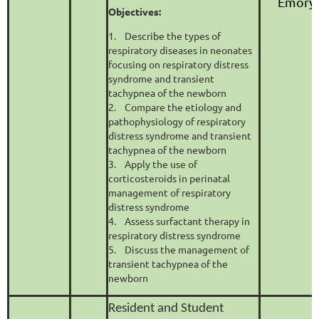
Emory 
Objectives:
1. Describe the types of
respiratory diseases in neonates
focusing on respiratory distress
syndrome and transient
tachypnea of the newborn
2. Compare the etiology and
pathophysiology of respiratory
distress syndrome and transient
tachypnea of the newborn
3. Apply the use of
corticosteroids in perinatal
management of respiratory
distress syndrome
4. Assess surfactant therapy in
respiratory distress syndrome
5. Discuss the management of
transient tachypnea of the
newborn
Resident and Student