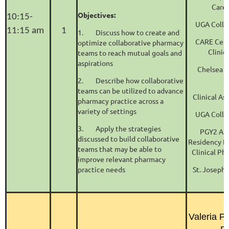
Care
Objectives:
10:15-
UGA Colle
11:15 am
1
1.
Discuss how to create and
CARE Cente
optimize collaborative pharmacy
Clinic
teams to reach mutual goals and
aspirations
Chelsea 
2.
Describe how collaborative
teams can be utilized to advance
Clinical As
pharmacy practice across a
variety of settings
UGA Colle
3.
Apply the strategies
PGY2 Am
discussed to build collaborative
Residency P
teams that may be able to
Clinical Ph
improve relevant pharmacy
practice needs
St. Joseph'
S
Valeria P