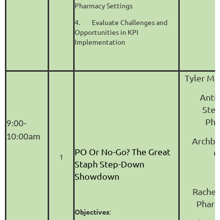
Pharmacy Settings
4.
Evaluate Challenges and
Opportunities in KPI
Implementation
Tyler Ma
Anti
Ste
Pha
9:00-
10:00am
Archbo
PO Or No-Go? The Great
C
1
Staph Step-Down
Showdown
Rachel
Phar
Objectives
: