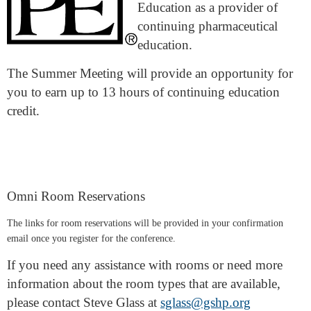
Education as a provider of
continuing pharmaceutical
education.
The Summer Meeting will provide an opportunity for
you to earn up to 13 hours of continuing education
credit.
Omni Room Reservations
The links for room reservations will be provided in your confirmation
email once you register for the conference.
If you need any assistance with rooms or need more
information about the room types that are available,
please contact Steve Glass at
sglass@gshp.org