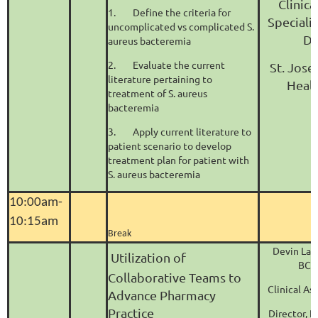
Clinic
1.
Define the criteria for
Specialis
uncomplicated vs complicated S.
Di
aureus bacteremia
2.
Evaluate the current
St. Jose
literature pertaining to
Heal
treatment of S. aureus
bacteremia
3.
Apply current literature to
patient scenario to develop
treatment plan for patient with
S. aureus bacteremia
10:00am-
10:15am
Break
Devin Lav
Utilization of
BCP
Collaborative Teams to
Clinical As
Advance Pharmacy
Practice
Director, 