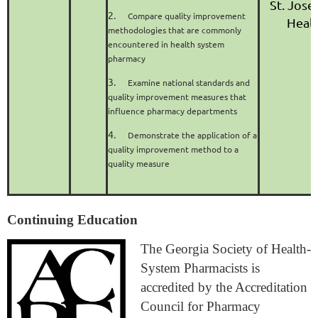
St. Jose
2.
Compare quality improvement
Heal
methodologies that are commonly
encountered in health system
pharmacy
3.
Examine national standards and
quality improvement measures that
influence pharmacy departments
4.
Demonstrate the application of a
quality improvement method to a
quality measure
Continuing Education
The Georgia Society of Health-
System Pharmacists is
accredited by the Accreditation
Council for Pharmacy