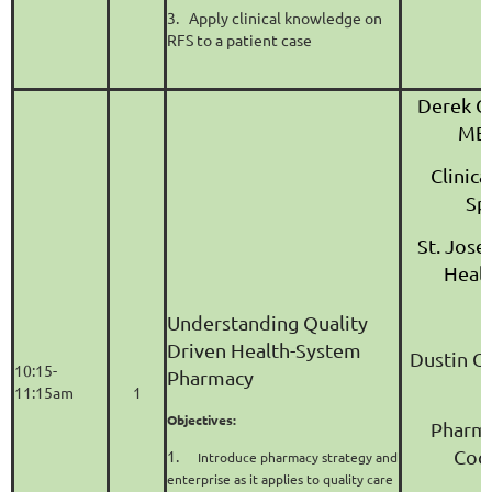
3.
Apply clinical knowledge on
RFS to a patient case
Derek G
MBA
Clinic
Spe
St. Jose
Heal
Understanding Quality
Driven Health-System
Dustin O
10:15-
Pharmacy
11:15am
1
Objectives:
Pharma
Coo
1.
Introduce pharmacy strategy and
enterprise as it applies to quality care