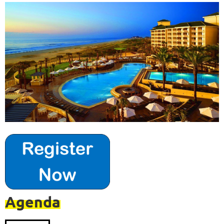
Agenda