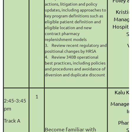
Foley &
actions, litigation and policy
updates, including approaches to
Kristi
key program definitions such as
Managin
eligible patient definition and
Hospita
eligible location and new
contract pharmacy
Sy
replenishment models
V
3. Review recent regulatory and
positional changes by HRSA
4. Review 340B operational
best practices, including policies
and procedures and avoidance of
diversion and duplicate discount
Kalu K
1
2:45-3:45
Manager
pm
In
Track A
Pharm
Become familiar with
Se