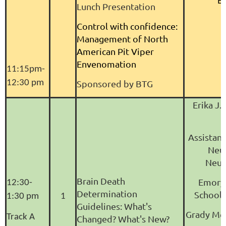
B
Lunch Presentation
Control with confidence:
Management of North
American Pit Viper
Envenomation
11:15pm-
12:30 pm
Sponsored by BTG
Erika J.
Assistant
Neu
Neur
Brain Death
Emory 
12:30-
Determination
School 
1:30 pm
1
Guidelines: What's
Grady Me
Track A
Changed? What's New?