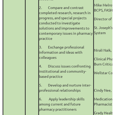
Mike Melroy
2.
Compare and contrast
BCPS, FASHP
completed research, research in
progress, and special projects
Director of 
conducted to investigate
St. Joseph’s
solutions and improvements to
System
contemporary issues in pharmacy
practice
3.
Exchange professional
Nirali Naik,
information and ideas with
colleagues
Clinical Phar
Burn Critica
4.
Discuss issues confronting
institutional and community-
Wellstar Cob
based practice
5.
Develop and nurture inter-
professional relationships
Cindy Nee, 
6.
Apply leadership skills
Medication 
among current and future
Pharmacist
pharmacy practitioners
Grady Healt