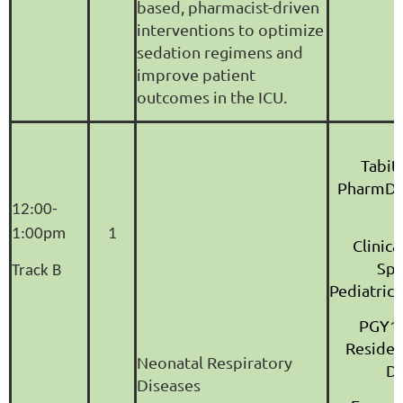
based, pharmacist-driven
interventions to optimize
sedation regimens and
improve patient
outcomes in the ICU.
Tabit
PharmD,
12:00-
1:00pm
1
Clinic
Spec
Track B
Pediatric
PGY1 
Reside
Neonatal Respiratory
Di
Diseases