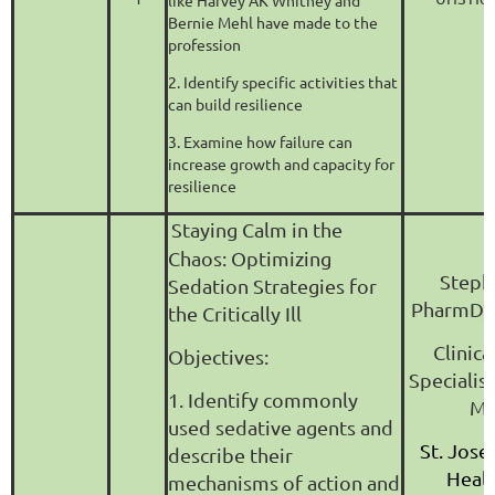
like Harvey AK Whitney and
Bernie Mehl have made to the
profession
2. Identify specific activities that
can build resilience
3. Examine how failure can
increase growth and capacity for
resilience
Staying Calm in the
Chaos: Optimizing
Steph
Sedation Strategies for
PharmD,
the Critically Ill
Clinic
Objectives:
Specialis
1. Identify commonly
Me
used sedative agents and
St. Jose
describe their
Heal
mechanisms of action and