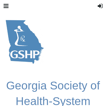
Georgia Society of
Health-System