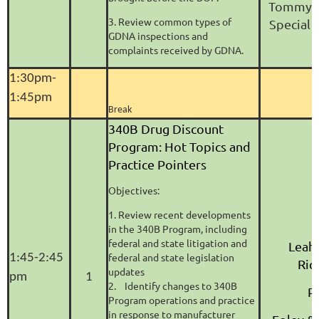
Tommy R
3. Review common types of
Special
GDNA inspections and
complaints received by GDNA.
1:30pm-
1:45pm
Break
340B Drug Discount
Program: Hot Topics and
Practice Pointers
Objectives:
1. Review recent developments
in the 340B Program, including
federal and state litigation and
Leah
federal and state legislation
1:45-2:45
Ric
updates
pm
1
2. Identify changes to 340B
P
Program operations and practice
in response to manufacturer