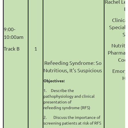
Rachel Le
B
Clinic
Speciali
9:00-
Su
10:00am
Nutrit
Track B
1
Pharmac
Coo
Refeeding Syndrome: So
Nutritious, It's Suspicious
Emory 
Ho
Objectives:
1.
Describe the
pathophysiology and clinical
presentation of
refeeding syndrome (RFS)
2.
Discuss the importance of
screening patients at risk of RFS