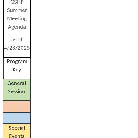
GSHP
Summer
Meeting
Agenda
as of
4/28/2025
Program
Key
General
Session
Special
Events