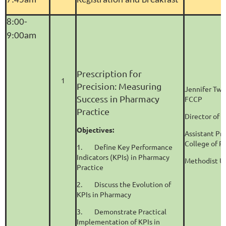
7:45am
Registration and Breakfast
8:00-
9:00am
Prescription for
1
Precision: Measuring
Jennifer Twi
Success in Pharmacy
FCCP
Practice
Director of 
Objectives:
Assistant Pr
College of 
1.
Define Key Performance
Indicators (KPIs) in Pharmacy
Methodist Un
Practice
2.
Discuss the Evolution of
KPIs in Pharmacy
3.
Demonstrate Practical
Implementation of KPIs in