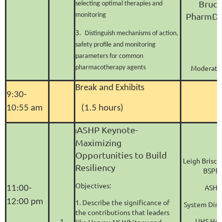
Bruce
selecting optimal therapies and
PharmD,
monitoring
3.
Distinguish mechanisms of action,
safety profile and monitoring
parameters for common
Moderator
pharmacotherapy agents
Break and Exhibits
9:30-
10:55 am
(1.5 hours)
ASHP Keynote-
I
Maximizing
Opportunities to Build
Leigh Brisc
Resiliency
BSPha
Objectives:
ASHP
11:00-
12:00 pm
1. Describe the significance of
System Dire
the contributions that leaders
1
UHS Hos