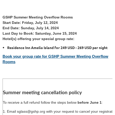
GSHP Summer Meeting Overflow Rooms
Start Date: Friday, July 12, 2024
End Date: Sunday, July 14, 2024
Last Day to Book: Saturday, June 15, 2024
Hotel(s) offering your special group rate:
Residence Inn Amelia Island for 249 USD - 269 USD per night
Book your group rate for GSHP Summer Meeting Overflow
Rooms
Summer meeting cancellation policy
To receive a full refund follow the steps below
before June 1
:
1. Email sglass@gshp.org with your request to cancel your registrati