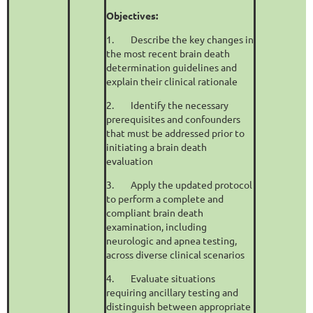
Objectives:
1.
Describe the key changes in
the most recent brain death
determination guidelines and
explain their clinical rationale
2.
Identify the necessary
prerequisites and confounders
that must be addressed prior to
initiating a brain death
evaluation
3.
Apply the updated protocol
to perform a complete and
compliant brain death
examination, including
neurologic and apnea testing,
across diverse clinical scenarios
4.
Evaluate situations
requiring ancillary testing and
distinguish between appropriate