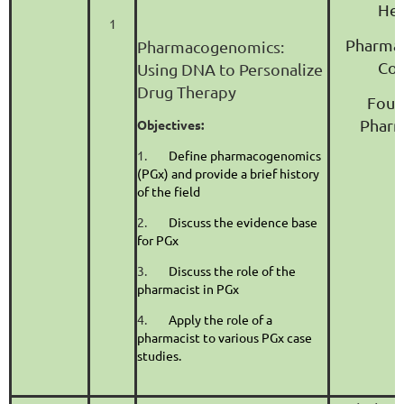
Hea
1
Pharma
Pharmacogenomics:
Con
Using DNA to Personalize
Drug Therapy
Foun
Pharm
Objectives:
1.
Define pharmacogenomics
(PGx) and provide a brief history
of the field
2.
Discuss the evidence base
for PGx
3.
Discuss the role of the
pharmacist in PGx
4.
Apply the role of a
pharmacist to various PGx case
studies.