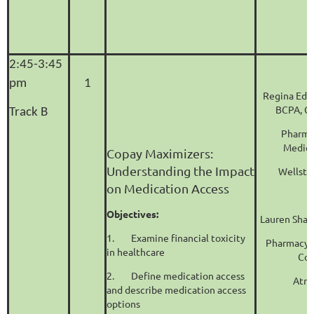
2:45-3:45
pm
1
Regina Edm
BCPA, C
Track B
Pharma
Medica
Copay Maximizers:
Understanding the Impact
Wellsta
on Medication Access
Objectives:
Lauren Shaf
1.
Examine financial toxicity
Pharmacy 
in healthcare
Coo
2.
Define medication access
Atri
and describe medication access
options