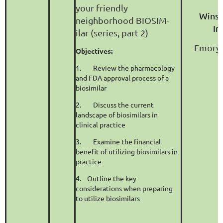
your friendly
Winsh
neighborhood BIOSIM-
In
ilar (series, part 2)
Emory 
Objectives:
1.
Review the pharmacology
and FDA approval process of a
biosimilar
2.
Discuss the current
landscape of biosimilars in
clinical practice
3.
Examine the financial
benefit of utilizing biosimilars in
practice
4.
Outline the key
considerations when preparing
to utilize biosimilars