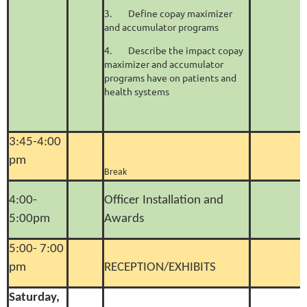
3.
Define copay maximizer
and accumulator programs
4.
Describe the impact copay
maximizer and accumulator
programs have on patients and
health systems
3:45-4:00
pm
Break
4:00-
Officer Installation and
5:00pm
Awards
5:00- 7:00
pm
RECEPTION/EXHIBITS
Saturday,